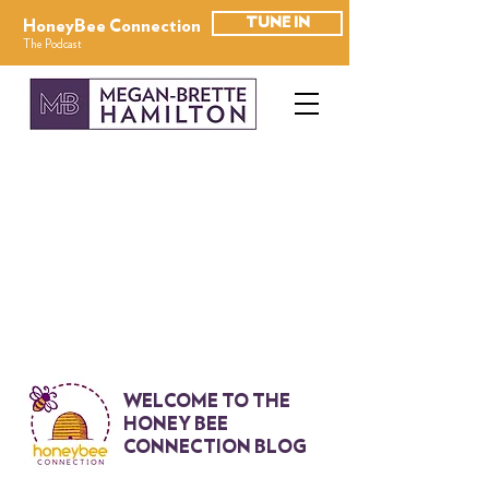
TUNE IN
HoneyBee Connection
The Podcast
WELCOME TO THE
HONEY BEE
CONNECTION BLOG