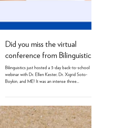
Did you miss the virtual
conference from Bilinguistics?
Bilinguistics just hosted a 3-day back-to-school
webinar with Dr. Ellen Kester, Dr. Xigrid Soto-
Boykin, and ME! It was an intense three...