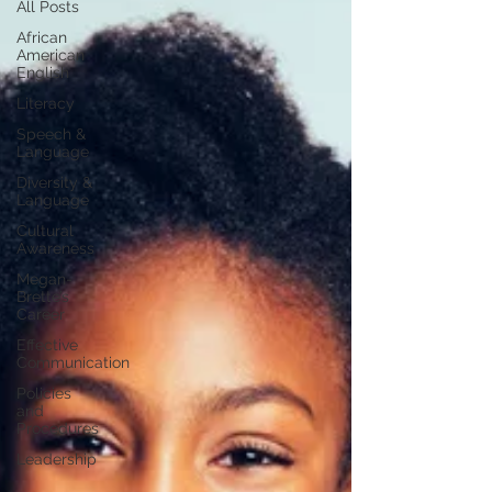
All Posts
African
American
English
Literacy
Speech &
Language
Diversity &
Language
Cultural
Awareness
Megan-
Brette’s
Career
Effective
Communication
Policies
and
Procedures
Leadership