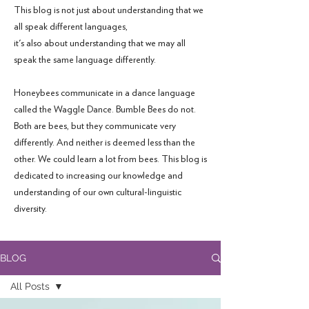
This blog is not just about understanding that we
all speak different languages,
it's also about understanding that we may all
speak the same language differently.
Honeybees communicate in a dance language
called the Waggle Dance. Bumble Bees do not.
Both are bees, but they communicate very
differently. And neither is deemed less than the
other. We could learn a lot from bees. This blog is
dedicated to increasing our knowledge and
understanding of our own cultural-linguistic
diversity.
BLOG
All Posts