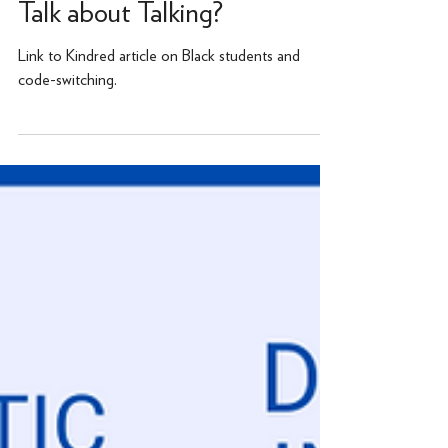
Parents, Have You Had the
Talk about Talking?
Link to Kindred article on Black students and
code-switching.