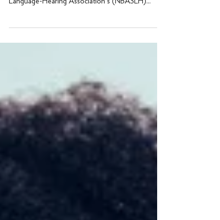
presenting at the National Black Speech-
Language-Hearing Association's (NBASLH)...