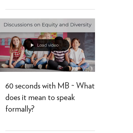
Link to Kindred article on Black students and
code-switching.
Load video
60 seconds with MB ~ What
does it mean to speak