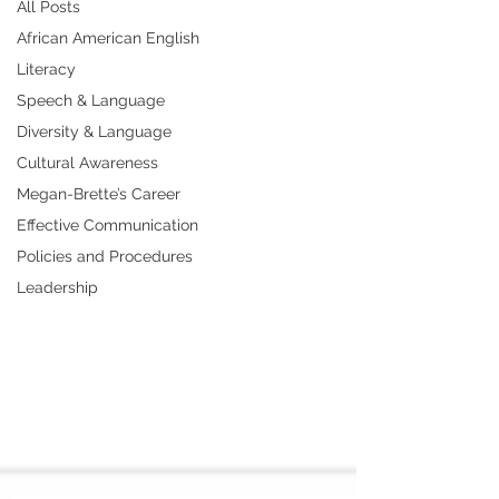
All Posts
African American English
Literacy
Speech & Language
Diversity & Language
Cultural Awareness
Megan-Brette’s Career
Effective Communication
Policies and Procedures
Leadership