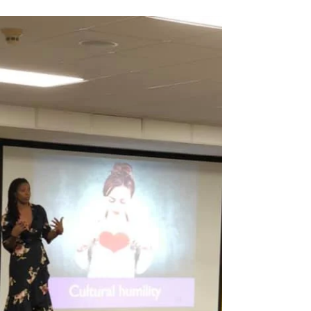
formally?