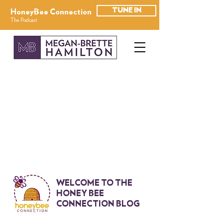
TUNE IN
HoneyBee Connection
The Podcast
WELCOME TO THE
HONEY BEE
CONNECTION BLOG