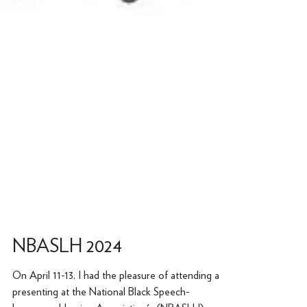
NBASLH 2024
On April 11-13, I had the pleasure of attending and