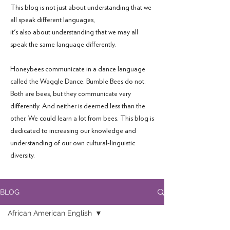
This blog is not just about understanding that we
all speak different languages,
it's also about understanding that we may all
speak the same language differently.
Honeybees communicate in a dance language
called the Waggle Dance. Bumble Bees do not.
Both are bees, but they communicate very
differently. And neither is deemed less than the
other. We could learn a lot from bees. This blog is
dedicated to increasing our knowledge and
understanding of our own cultural-linguistic
diversity.
BLOG
African American English