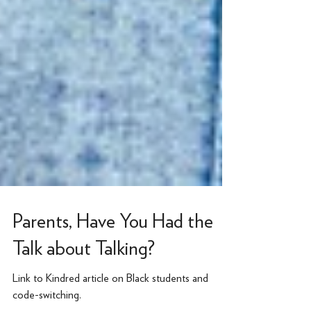
Parents, Have You Had the
Talk about Talking?