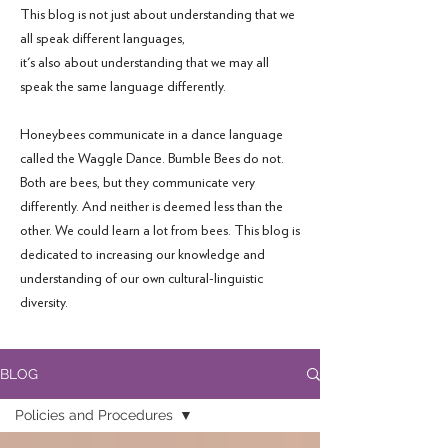
This blog is not just about understanding that we
all speak different languages,
it's also about understanding that we may all
speak the same language differently.
Honeybees communicate in a dance language
called the Waggle Dance. Bumble Bees do not.
Both are bees, but they communicate very
differently. And neither is deemed less than the
other. We could learn a lot from bees. This blog is
dedicated to increasing our knowledge and
understanding of our own cultural-linguistic
diversity.
BLOG
Policies and Procedures