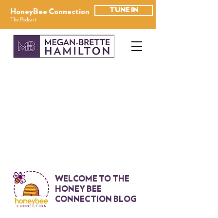
TUNE IN
HoneyBee Connection
The Podcast
WELCOME TO THE
HONEY BEE
CONNECTION BLOG