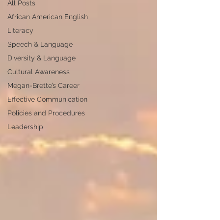
All Posts
African American English
Literacy
Speech & Language
Diversity & Language
Cultural Awareness
Megan-Brette’s Career
Effective Communication
Policies and Procedures
Leadership