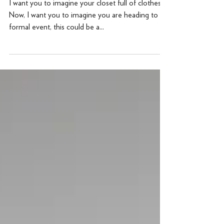
Informal
I want you to imagine your closet full of clothes.
Now, I want you to imagine you are heading to a
formal event, this could be a...