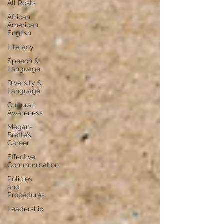
All Posts
African
American
English
Literacy
Speech &
Language
Diversity &
Language
Cultural
Awareness
Megan-
Brette’s
Career
Effective
Communication
Policies
and
Procedures
Leadership