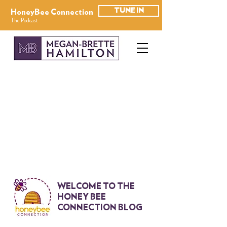
TUNE IN
HoneyBee Connection
The Podcast
WELCOME TO THE
HONEY BEE
CONNECTION BLOG