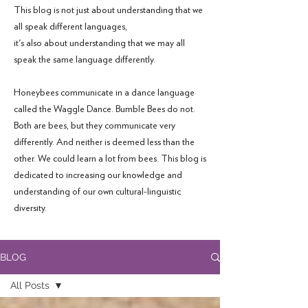
This blog is not just about understanding that we
all speak different languages,
it's also about understanding that we may all
speak the same language differently.
Honeybees communicate in a dance language
called the Waggle Dance. Bumble Bees do not.
Both are bees, but they communicate very
differently. And neither is deemed less than the
other. We could learn a lot from bees. This blog is
dedicated to increasing our knowledge and
understanding of our own cultural-linguistic
diversity.
BLOG
All Posts