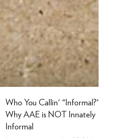
Who You Callin' "Informal?"
Why AAE is NOT Innately