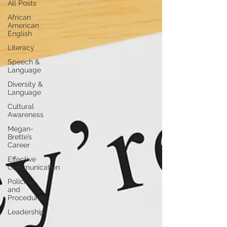
All Posts
African
American
English
Literacy
Speech &
Language
Diversity &
Language
Cultural
Awareness
Megan-
Brette’s
Career
Effective
Communication
Policies
and
Procedures
Leadership