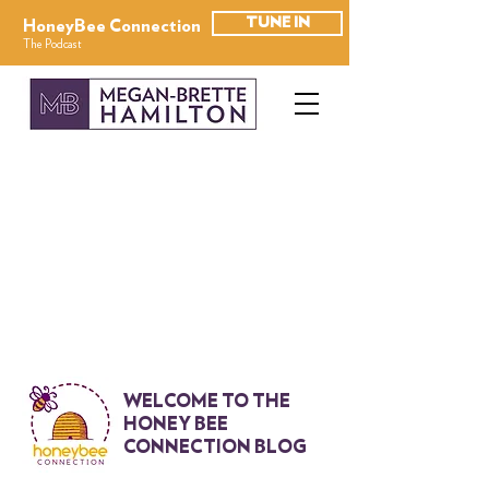
TUNE IN
HoneyBee Connection
The Podcast
WELCOME TO THE
HONEY BEE
CONNECTION BLOG