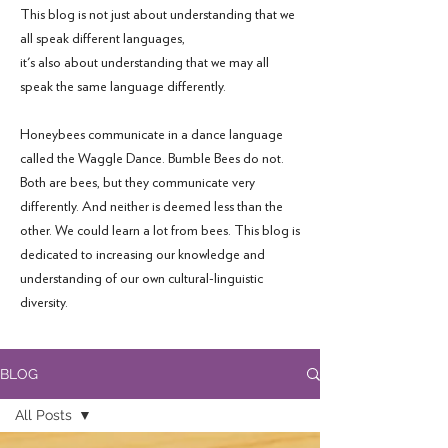
This blog is not just about understanding that we
all speak different languages,
it's also about understanding that we may all
speak the same language differently.
Honeybees communicate in a dance language
called the Waggle Dance. Bumble Bees do not.
Both are bees, but they communicate very
differently. And neither is deemed less than the
other. We could learn a lot from bees. This blog is
dedicated to increasing our knowledge and
understanding of our own cultural-linguistic
diversity.
BLOG
All Posts